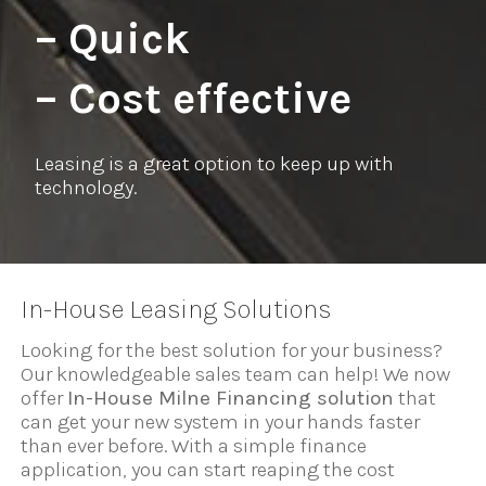
– Quick
– Cost effective
Leasing is a great option to keep up with
technology.
In-House Leasing Solutions
Looking for the best solution for your business?
Our knowledgeable sales team can help! We now
offer
In-House Milne Financing solution
that
can get your new system in your hands faster
than ever before. With a simple finance
application, you can start reaping the cost