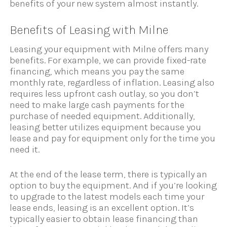
benefits of your new system almost instantly.
Benefits of Leasing with Milne
Leasing your equipment with Milne offers many
benefits. For example, we can provide fixed-rate
financing, which means you pay the same
monthly rate, regardless of inflation. Leasing also
requires less upfront cash outlay, so you don’t
need to make large cash payments for the
purchase of needed equipment. Additionally,
leasing better utilizes equipment because you
lease and pay for equipment only for the time you
need it.
At the end of the lease term, there is typically an
option to buy the equipment. And if you’re looking
to upgrade to the latest models each time your
lease ends, leasing is an excellent option. It’s
typically easier to obtain lease financing than