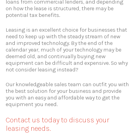
loans from commercial lenders, and depending
on how the lease is structured, there may be
potential tax benefits.
Leasing is an excellent choice for businesses that
need to keep up with the steady stream of new
and improved technology. By the end of the
calendar year, much of your technology may be
deemed old, and continually buying new
equipment can be difficult and expensive. So why
not consider leasing instead?
Our knowledgeable sales team can outfit you with
the best solution for your business and provide
you with an easy and affordable way to get the
equipment you need.
Contact us today to discuss your
leasing needs.