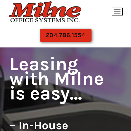
Skip
to
content
204.786.1554
Leasing
with Milne
is easy…
– In-House