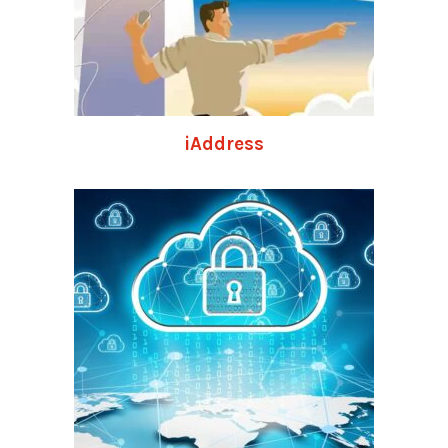
iAddress