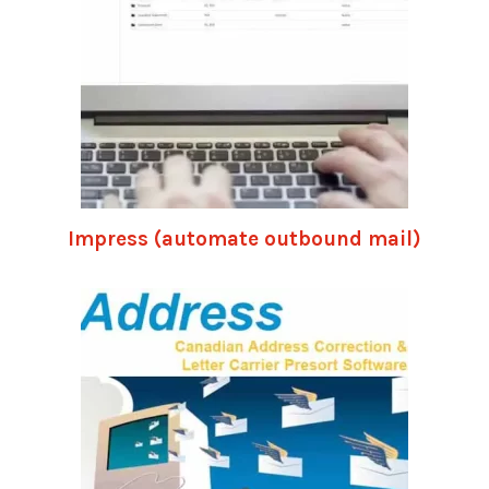
Impress (automate outbound mail)