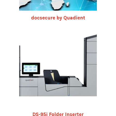
docsecure by Quadient
DS-95i Folder Inserter