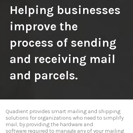
Helping businesses
improve the
process of sending
and receiving mail
and parcels.
Quadient provides smart mailing and shipping
solutions for organizations who need to simplify
mail, by providing the hardware and
software required to manage any of your mailing