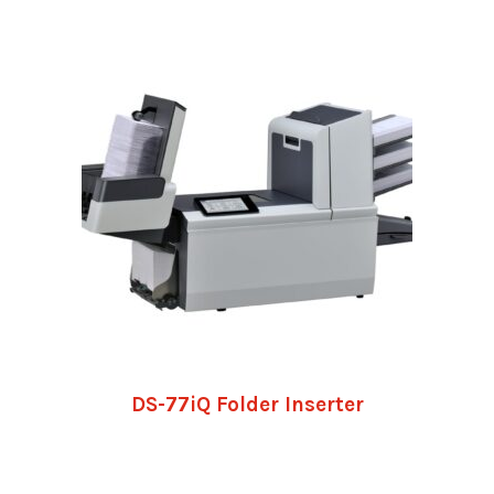
DS-77iQ Folder Inserter