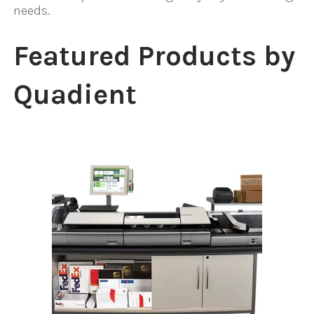
needs.
Featured Products by
Quadient