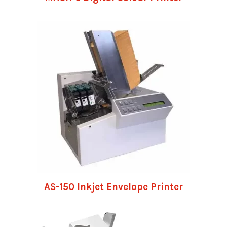
AS-150 Inkjet Envelope Printer