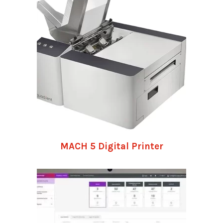
MACH 5 Digital Printer