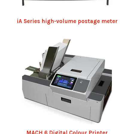
iA Series high-volume postage meter
MACH 6 Digital Colour Printer