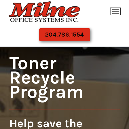
Skip
to
content
204.786.1554
Toner
Recycle
Program
Help save the