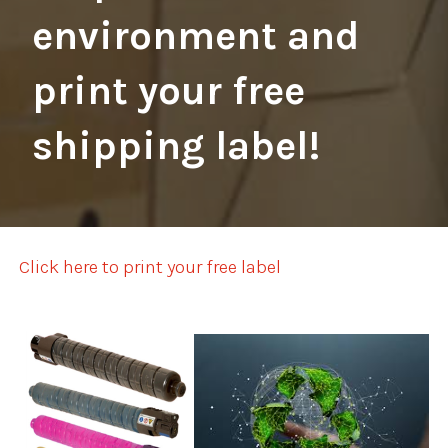
environment and
print your free
shipping label!
Click here to print your free label