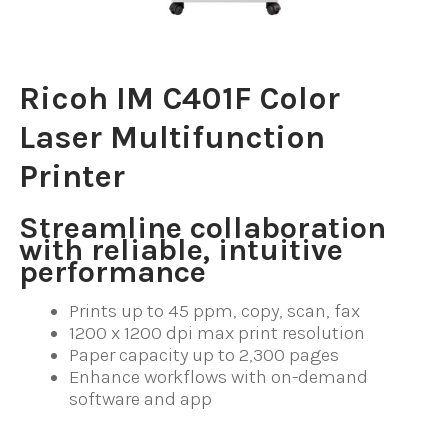
Ricoh IM C401F Color
Laser Multifunction
Printer
Streamline collaboration
with reliable, intuitive
performance
Prints up to 45 ppm, copy, scan, fax
1200 x 1200 dpi max print resolution
Paper capacity up to 2,300 pages
Enhance workflows with on-demand
software and app