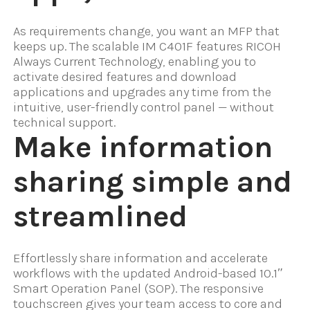
As requirements change, you want an MFP that
keeps up. The scalable IM C401F features RICOH
Always Current Technology, enabling you to
activate desired features and download
applications and upgrades any time from the
intuitive, user-friendly control panel — without
technical support.
Make information
sharing simple and
streamlined
Effortlessly share information and accelerate
workflows with the updated Android-based 10.1″
Smart Operation Panel (SOP). The responsive
touchscreen gives your team access to core and