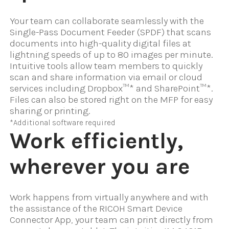
Your team can collaborate seamlessly with the
Single-Pass Document Feeder (SPDF) that scans
documents into high-quality digital files at
lightning speeds of up to 80 images per minute.
Intuitive tools allow team members to quickly
scan and share information via email or cloud
services including Dropbox™* and SharePoint™*.
Files can also be stored right on the MFP for easy
sharing or printing.
*Additional software required
Work efficiently,
wherever you are
Work happens from virtually anywhere and with
the assistance of the RICOH Smart Device
Connector App, your team can print directly from