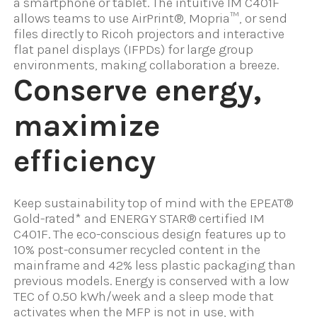
a smartphone or tablet. The intuitive IM C401F
allows teams to use AirPrint®, Mopria™, or send
files directly to Ricoh projectors and interactive
flat panel displays (IFPDs) for large group
environments, making collaboration a breeze.
Conserve energy,
maximize
efficiency
Keep sustainability top of mind with the EPEAT®
Gold-rated* and ENERGY STAR® certified IM
C401F. The eco-conscious design features up to
10% post-consumer recycled content in the
mainframe and 42% less plastic packaging than
previous models. Energy is conserved with a low
TEC of 0.50 kWh/week and a sleep mode that
activates when the MFP is not in use, with