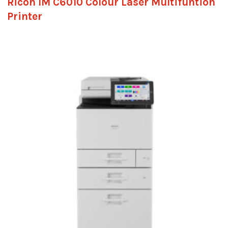
Ricoh IM C6010 Colour Laser Multifuntion
Printer