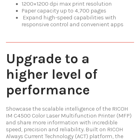
1200×1200 dpi max print resolution
Paper capacity up to 4,700 pages
Expand high-speed capabilities with
responsive control and convenient apps
Upgrade to a
higher level of
performance
Showcase the scalable intelligence of the RICOH
IM C4500 Color Laser Multifunction Printer (MFP)
and share more information with incredible
speed, precision and reliability. Built on RICOH
Always Current Technology (ACT) platform, the