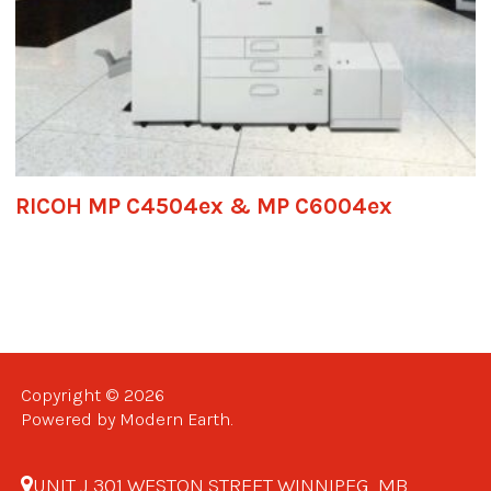
RICOH MP C4504ex & MP C6004ex
Copyright © 2026
Powered by Modern Earth.
UNIT J 301 WESTON STREET WINNIPEG, MB