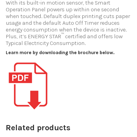
With its built-in motion sensor, the Smart
Operation Panel powers up within one second
when touched. Default duplex printing cuts paper
usage and the default Auto Off Timer reduces
energy consumption when the device is inactive.
™
Plus, it’s ENERGY STAR
certified and offers low
Typical Electricity Consumption.
Learn more by downloading the brochure below.
Related products