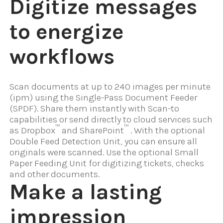
Digitize messages
to energize
workflows
Scan documents at up to 240 images per minute
(ipm) using the Single-Pass Document Feeder
(SPDF). Share them instantly with Scan-to
capabilities or send directly to cloud services such
™
™
as Dropbox
and SharePoint
. With the optional
Double Feed Detection Unit, you can ensure all
originals were scanned. Use the optional Small
Paper Feeding Unit for digitizing tickets, checks
and other documents.
Make a lasting
impression