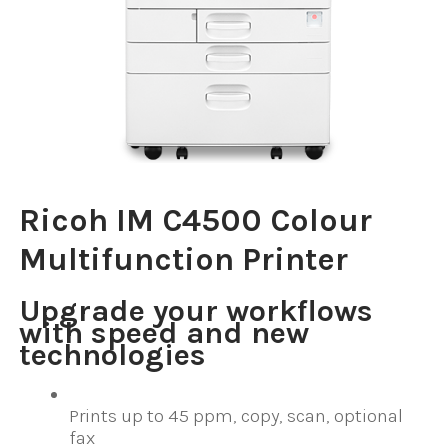
Ricoh IM C4500 Colour
Multifunction Printer
Upgrade your workflows
with speed and new
technologies
Prints up to 45 ppm, copy, scan, optional
fax