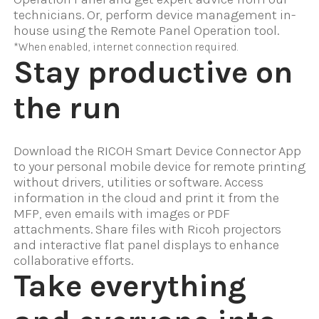
technicians. Or, perform device management in-
house using the Remote Panel Operation tool.
*When enabled, internet connection required.
Stay productive on
the run
Download the RICOH Smart Device Connector App
to your personal mobile device for remote printing
without drivers, utilities or software. Access
information in the cloud and print it from the
MFP, even emails with images or PDF
attachments. Share files with Ricoh projectors
and interactive flat panel displays to enhance
collaborative efforts.
Take everything