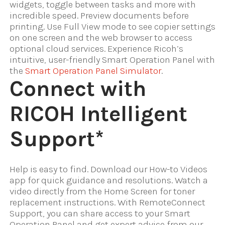
widgets, toggle between tasks and more with
incredible speed. Preview documents before
printing. Use Full View mode to see copier settings
on one screen and the web browser to access
optional cloud services. Experience Ricoh’s
intuitive, user-friendly Smart Operation Panel with
the
Smart Operation Panel Simulator
.
Connect with
RICOH Intelligent
Support*
Help is easy to find. Download our How-to Videos
app for quick guidance and resolutions. Watch a
video directly from the Home Screen for toner
replacement instructions. With RemoteConnect
Support, you can share access to your Smart
Operation Panel and get expert advice from our