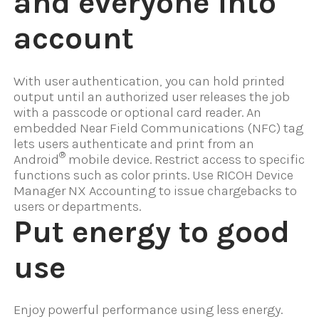
and everyone into
account
With user authentication, you can hold printed
output until an authorized user releases the job
with a passcode or optional card reader. An
embedded Near Field Communications (NFC) tag
lets users authenticate and print from an
®
Android
mobile device. Restrict access to specific
functions such as color prints. Use RICOH Device
Manager NX Accounting to issue chargebacks to
users or departments.
Put energy to good
use
Enjoy powerful performance using less energy.