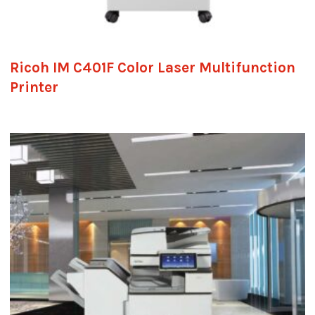
Ricoh IM C401F Color Laser Multifunction
Printer