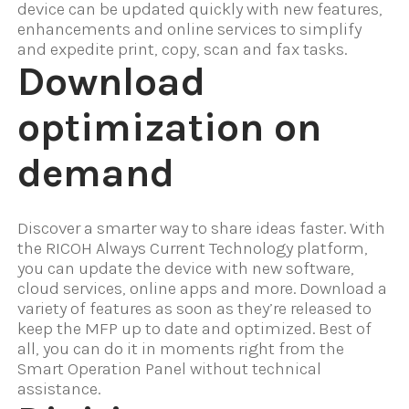
device can be updated quickly with new features,
enhancements and online services to simplify
and expedite print, copy, scan and fax tasks.
Download
optimization on
demand
Discover a smarter way to share ideas faster. With
the RICOH Always Current Technology platform,
you can update the device with new software,
cloud services, online apps and more. Download a
variety of features as soon as they’re released to
keep the MFP up to date and optimized. Best of
all, you can do it in moments right from the
Smart Operation Panel without technical
assistance.