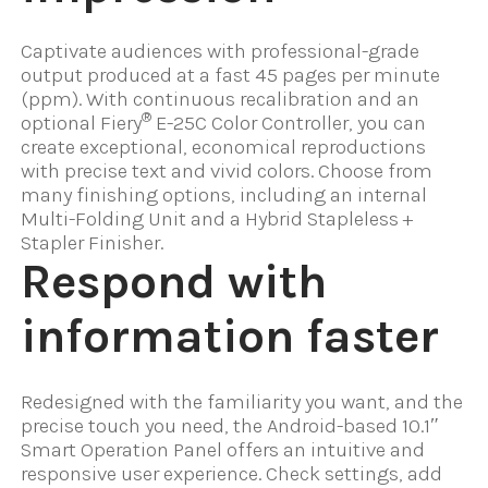
Captivate audiences with professional-grade
output produced at a fast 45 pages per minute
(ppm). With continuous recalibration and an
®
optional Fiery
E-25C Color Controller, you can
create exceptional, economical reproductions
with precise text and vivid colors. Choose from
many finishing options, including an internal
Multi-Folding Unit and a Hybrid Stapleless +
Stapler Finisher.
Respond with
information faster
Redesigned with the familiarity you want, and the
precise touch you need, the Android-based 10.1″
Smart Operation Panel offers an intuitive and
responsive user experience. Check settings, add