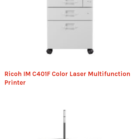
Ricoh IM C401F Color Laser Multifunction
Printer