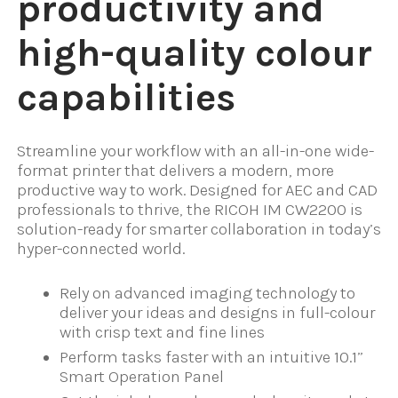
productivity and
high-quality colour
capabilities
Streamline your workflow with an all-in-one wide-
format printer that delivers a modern, more
productive way to work. Designed for AEC and CAD
professionals to thrive, the RICOH IM CW2200 is
solution-ready for smarter collaboration in today’s
hyper-connected world.
Rely on advanced imaging technology to
deliver your ideas and designs in full-colour
with crisp text and fine lines
Perform tasks faster with an intuitive 10.1”
Smart Operation Panel