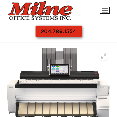
Skip
to
content
204.786.1554