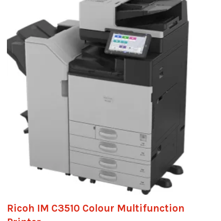
Ricoh IM C3510 Colour Multifunction