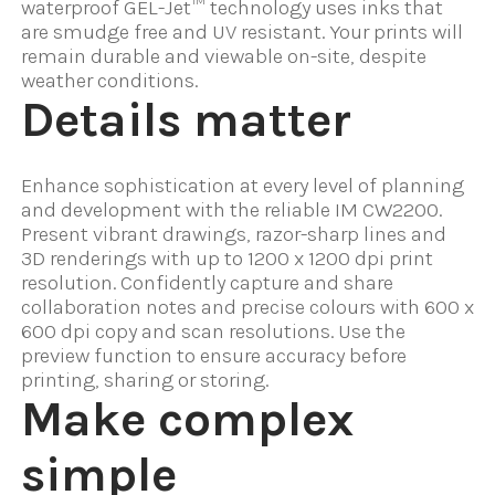
waterproof GEL-Jet™ technology uses inks that
are smudge free and UV resistant. Your prints will
remain durable and viewable on-site, despite
weather conditions.
Details matter
Enhance sophistication at every level of planning
and development with the reliable IM CW2200.
Present vibrant drawings, razor-sharp lines and
3D renderings with up to 1200 x 1200 dpi print
resolution. Confidently capture and share
collaboration notes and precise colours with 600 x
600 dpi copy and scan resolutions. Use the
preview function to ensure accuracy before
printing, sharing or storing.
Make complex
simple