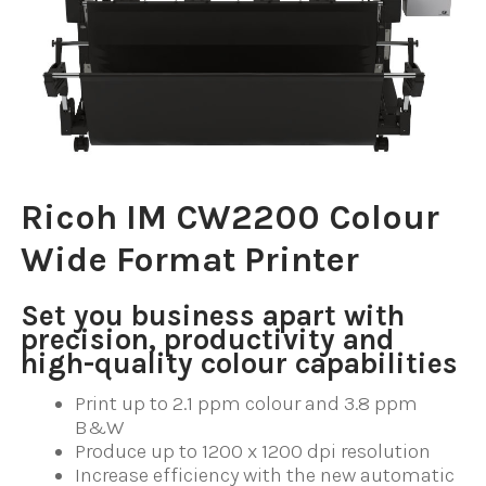
Ricoh IM CW2200 Colour
Wide Format Printer
Set you business apart with
precision, productivity and
high-quality colour capabilities
Print up to 2.1 ppm colour and 3.8 ppm
B&W
Produce up to 1200 x 1200 dpi resolution
Increase efficiency with the new automatic