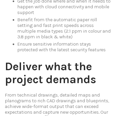
Get the job done where and when it needs to
happen with cloud connectivity and mobile
support
Benefit from the automatic paper roll
setting and fast print speeds across
multiple media types (2.1 ppm in colour and
3.8 ppm in black & white)
Ensure sensitive information stays
protected with the latest security features
Deliver what the
project demands
From technical drawings, detailed maps and
planograms to rich CAD drawings and blueprints,
achieve wide-format output that can exceed
expectations and capture new opportunities. Our