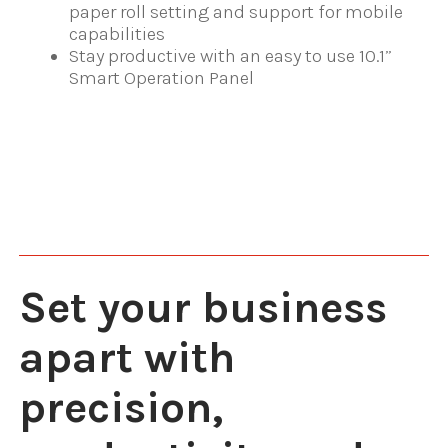
paper roll setting and support for mobile
capabilities
Stay productive with an easy to use 10.1”
Smart Operation Panel
Set your business
apart with
precision,