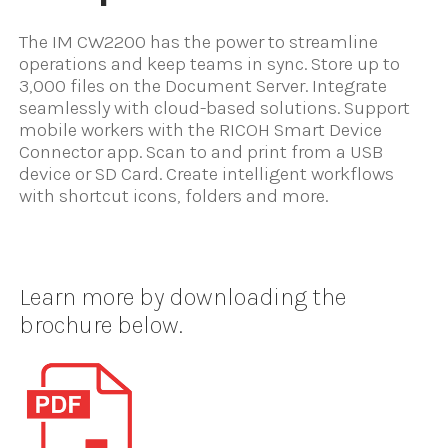
The IM CW2200 has the power to streamline
operations and keep teams in sync. Store up to
3,000 files on the Document Server. Integrate
seamlessly with cloud-based solutions. Support
mobile workers with the RICOH Smart Device
Connector app. Scan to and print from a USB
device or SD Card. Create intelligent workflows
with shortcut icons, folders and more.
Learn more by downloading the
brochure below.