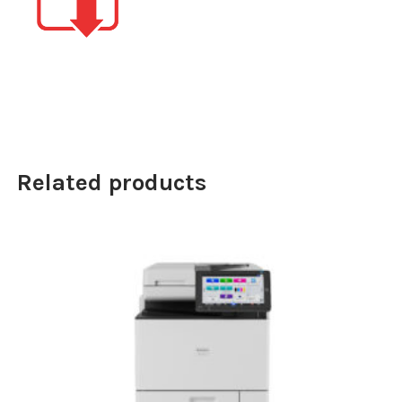
Related products