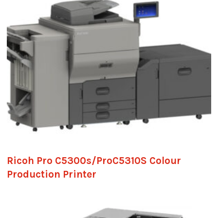
Ricoh Pro C5300s/ProC5310S Colour
Production Printer